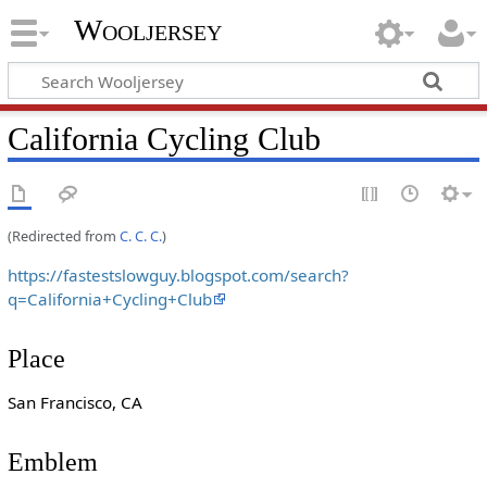
Wooljersey
California Cycling Club
(Redirected from
C. C. C.
)
https://fastestslowguy.blogspot.com/search?
q=California+Cycling+Club
Place
San Francisco, CA
Emblem