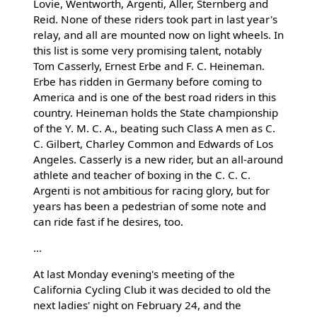
Lovie, Wentworth, Argenti, Aller, Sternberg and
Reid. None of these riders took part in last year's
relay, and all are mounted now on light wheels. In
this list is some very promising talent, notably
Tom Casserly, Ernest Erbe and F. C. Heineman.
Erbe has ridden in Germany before coming to
America and is one of the best road riders in this
country. Heineman holds the State championship
of the Y. M. C. A., beating such Class A men as C.
C. Gilbert, Charley Common and Edwards of Los
Angeles. Casserly is a new rider, but an all-around
athlete and teacher of boxing in the C. C. C.
Argenti is not ambitious for racing glory, but for
years has been a pedestrian of some note and
can ride fast if he desires, too.
...
At last Monday evening's meeting of the
California Cycling Club it was decided to old the
next ladies' night on February 24, and the