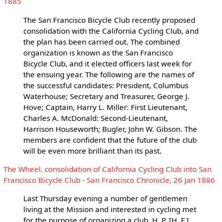
1885
The San Francisco Bicycle Club recently proposed
consolidation with the California Cycling Club, and
the plan has been carried out. The combined
organization is known as the San Francisco
Bicycle Club, and it elected officers last week for
the ensuing year. The following are the names of
the successful candidates: President, Columbus
Waterhouse; Secretary and Treasurer, George J.
Hove; Captain, Harry L. Miller: First Lieutenant,
Charles A. McDonald: Second-Lieutenant,
Harrison Houseworth; Bugler, John W. Gibson. The
members are confident that the future of the club
will be even more brilliant than its past.
The Wheel. consolidation of California Cycling Club into San
Francisco Bicycle Club - San Francisco Chronicle, 26 Jan 1886
Last Thursday evening a number of gentlemen
living at the Mission and interested in cycling met
for the purpose of organizing a club. H. P. [H. F.]