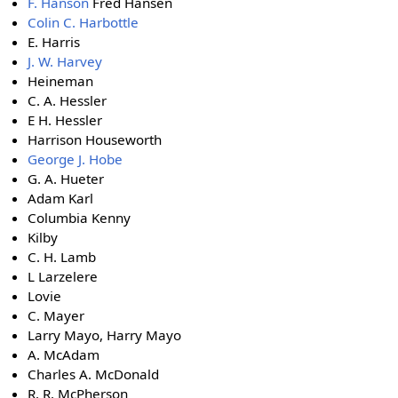
F. Hanson
Fred Hansen
Colin C. Harbottle
E. Harris
J. W. Harvey
Heineman
C. A. Hessler
E H. Hessler
Harrison Houseworth
George J. Hobe
G. A. Hueter
Adam Karl
Columbia Kenny
Kilby
C. H. Lamb
L Larzelere
Lovie
C. Mayer
Larry Mayo, Harry Mayo
A. McAdam
Charles A. McDonald
R. R. McPherson