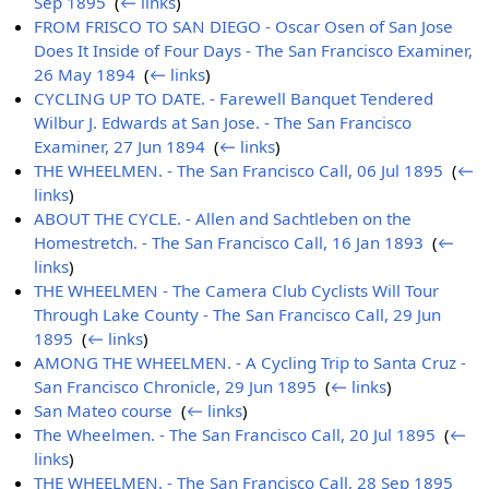
Sep 1895
‎
(
← links
)
FROM FRISCO TO SAN DIEGO - Oscar Osen of San Jose
Does It Inside of Four Days - The San Francisco Examiner,
26 May 1894
‎
(
← links
)
CYCLING UP TO DATE. - Farewell Banquet Tendered
Wilbur J. Edwards at San Jose. - The San Francisco
Examiner, 27 Jun 1894
‎
(
← links
)
THE WHEELMEN. - The San Francisco Call, 06 Jul 1895
‎
(
←
links
)
ABOUT THE CYCLE. - Allen and Sachtleben on the
Homestretch. - The San Francisco Call, 16 Jan 1893
‎
(
←
links
)
THE WHEELMEN - The Camera Club Cyclists Will Tour
Through Lake County - The San Francisco Call, 29 Jun
1895
‎
(
← links
)
AMONG THE WHEELMEN. - A Cycling Trip to Santa Cruz -
San Francisco Chronicle, 29 Jun 1895
‎
(
← links
)
San Mateo course
‎
(
← links
)
The Wheelmen. - The San Francisco Call, 20 Jul 1895
‎
(
←
links
)
THE WHEELMEN. - The San Francisco Call, 28 Sep 1895
‎