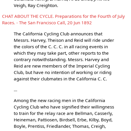
Veigh, Ray Creighton.
CHAT ABOUT THE CYCLE. Preparations for the Fourth of July
Races. - The San Francisco Call, 20 Jun 1892
The California Cycling Club announces that
Messrs. Harvey, Theison and Reid will ride under
the colors of the C. C. C. in all racing events in
which they may take part, other reports to the
contrary notwithstanding. Messrs. Harvey and
Reid are new members of the Imperial Cycling
Club, but have no intention of working or riding
against their clubmates in the California C. C.
...
Among the new racing men in the California
Cycling Club who have signified their willingness
to train for the relay race are Bellman, Casserly,
Heineman, Pattiosen, Birdsell, Erbe, Kilby, Boyd,
Boyle, Prentiss, Friedlander, Thomas, Creigh,