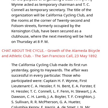
Wynne acted as temporary chairman and T. C.
Connell as temporary secretary. The title of the
organization will be California Cycling Club, and
the rooms at the corner of Twenty-second and
Folsom streets, formerly occupied by the
Kensington Club, have been secured as a
clubhouse, where the next meeting will be held
on Thursday at 8 P. M.
CHAT ABOUT THE CYCLE. - Growth of the Alameda Bicycle
and Athletic Club. - The San Francisco Call, 23 May 1892
The California Cycling Club made its first run
yesterday, going to Haywards. The affair was
successful in every particular. Those who
participated were: Captain H. F. Wynne, First
Lieutenant C. A. Hessler, F. N. Bent, E. A. Forster, E
H. Hessler, T. C. Connell, L. F. Fenn, H. Stewart, J. A.
Dawson, C. H. Lamb, J. A. Boyter, T. F. Creighton, J.
S. Sullivan, R. R. McPherson, G. A. Hueter,
Columbia Kenny, E. Harris, A. de Smet, J. N. Mc