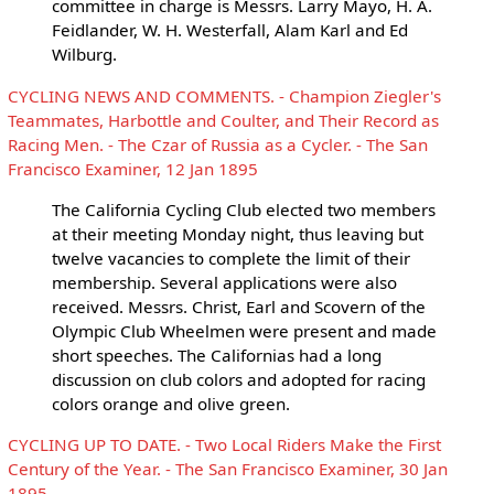
committee in charge is Messrs. Larry Mayo, H. A.
Feidlander, W. H. Westerfall, Alam Karl and Ed
Wilburg.
CYCLING NEWS AND COMMENTS. - Champion Ziegler's
Teammates, Harbottle and Coulter, and Their Record as
Racing Men. - The Czar of Russia as a Cycler. - The San
Francisco Examiner, 12 Jan 1895
The California Cycling Club elected two members
at their meeting Monday night, thus leaving but
twelve vacancies to complete the limit of their
membership. Several applications were also
received. Messrs. Christ, Earl and Scovern of the
Olympic Club Wheelmen were present and made
short speeches. The Californias had a long
discussion on club colors and adopted for racing
colors orange and olive green.
CYCLING UP TO DATE. - Two Local Riders Make the First
Century of the Year. - The San Francisco Examiner, 30 Jan
1895