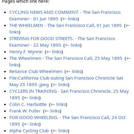
Pages which link here:
CYCLING NEWS AND COMMENT. - The San Francisco
Examiner - 01 Jun 1895
‎
(
← links
)
THE WHEELMEN - The San Francisco Call, 01 Jun 1895
‎
(
←
links
)
STRIVING FOR GOOD STREETS. - The San Francisco
Examiner - 22 May 1895
‎
(
← links
)
Henry F. Wynne
‎
(
← links
)
The Wheelmen - The San Francisco Call, 25 May 1895
‎
(
←
links
)
Reliance Club Wheelmen
‎
(
← links
)
File:California Club outing San Francisco Chronicle Sat
May 25 1895 .jpeg
‎
(
← links
)
CYCLERS IN TRAINING - San Francisco Chronicle, 25 May
1895
‎
(
← links
)
Colin C. Harbottle
‎
(
← links
)
Frank W. Fuller
‎
(
← links
)
FOR GOOD WHEELING. - The San Francisco Call, 24 Oct
1895
‎
(
← links
)
Alpha Cycling Club
‎
(
← links
)