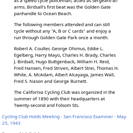
as a speed cycle policeman, acted as sergeant-at-
arms. Birdsall's first beat was the Golden Gate
panhandle to Ocean Beach.
The following members attended and can still
cycle without any "A, B or C cards" and enjoy a
run through Golden Gate Park once a month:
Robert A. Coulter, George Ohimus, Eddie L.
Egelberg, Harry Mayo, Charles H. Brady, Charles
J. Birdsall, Hugo Buttgenback, William H. Reid,
Fred Hansen, Fred Striven, Albert Strei, Thomas H.
White, A. McAdam, Albert Alcayaga, James Wall,
Fred S. Nason and George Burnett.
The California Cycling Club was organized in the
summer of 1890 with their headquarters at
Twenty-second and Folsom Sts.
Cycling Club Holds Meeting - San Francisco Examiner - May
25, 1943