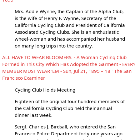
Mrs. Addie Wynne, the Captain of the Alpha Club,
is the wife of Henry F. Wynne, Secretary of the
California Cycling Club and President of California
Associated Cycling Clubs. She is an enthusiastic
wheel-woman and has accompanied her husband
on many long trips into the country.
ALL HAVE TO WEAR BLOOMERS. - A Woman Cycling Club
Formed in This City Which Has Adopted the Garment - EVERY
MEMBER MUST WEAR 'EM - Sun, Jul 21, 1895 – 18 · The San
Francisco Examiner
Cycling Club Holds Meeting
Eighteen of the original four hundred members of
the California Cycling Club held their annual
dinner last week.
Sergt. Charles J. Birdsall, who entered the San
Francisco Police Department forty-one years ago