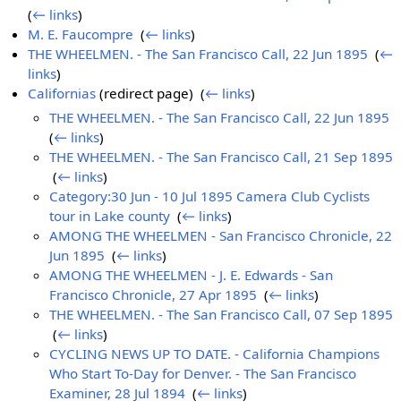
(
← links
)
M. E. Faucompre
‎
(
← links
)
THE WHEELMEN. - The San Francisco Call, 22 Jun 1895
‎
(
←
links
)
Californias
(redirect page) ‎
(
← links
)
THE WHEELMEN. - The San Francisco Call, 22 Jun 1895
‎
(
← links
)
THE WHEELMEN. - The San Francisco Call, 21 Sep 1895
‎
(
← links
)
Category:30 Jun - 10 Jul 1895 Camera Club Cyclists
tour in Lake county
‎
(
← links
)
AMONG THE WHEELMEN - San Francisco Chronicle, 22
Jun 1895
‎
(
← links
)
AMONG THE WHEELMEN - J. E. Edwards - San
Francisco Chronicle, 27 Apr 1895
‎
(
← links
)
THE WHEELMEN. - The San Francisco Call, 07 Sep 1895
‎
(
← links
)
CYCLING NEWS UP TO DATE. - California Champions
Who Start To-Day for Denver. - The San Francisco
Examiner, 28 Jul 1894
‎
(
← links
)