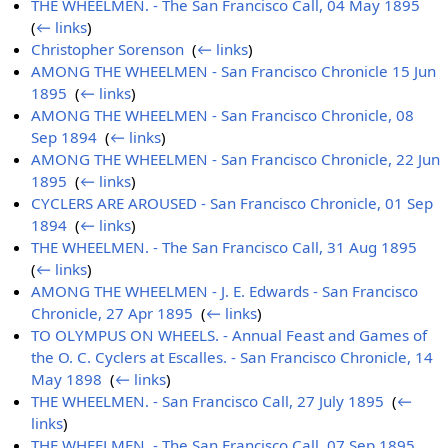
THE WHEELMEN. - The San Francisco Call, 04 May 1895
‎
(
← links
)
Christopher Sorenson
‎
(
← links
)
AMONG THE WHEELMEN - San Francisco Chronicle 15 Jun
1895
‎
(
← links
)
AMONG THE WHEELMEN - San Francisco Chronicle, 08
Sep 1894
‎
(
← links
)
AMONG THE WHEELMEN - San Francisco Chronicle, 22 Jun
1895
‎
(
← links
)
CYCLERS ARE AROUSED - San Francisco Chronicle, 01 Sep
1894
‎
(
← links
)
THE WHEELMEN. - The San Francisco Call, 31 Aug 1895
‎
(
← links
)
AMONG THE WHEELMEN - J. E. Edwards - San Francisco
Chronicle, 27 Apr 1895
‎
(
← links
)
TO OLYMPUS ON WHEELS. - Annual Feast and Games of
the O. C. Cyclers at Escalles. - San Francisco Chronicle, 14
May 1898
‎
(
← links
)
THE WHEELMEN. - San Francisco Call, 27 July 1895
‎
(
←
links
)
THE WHEELMEN. - The San Francisco Call, 07 Sep 1895
‎