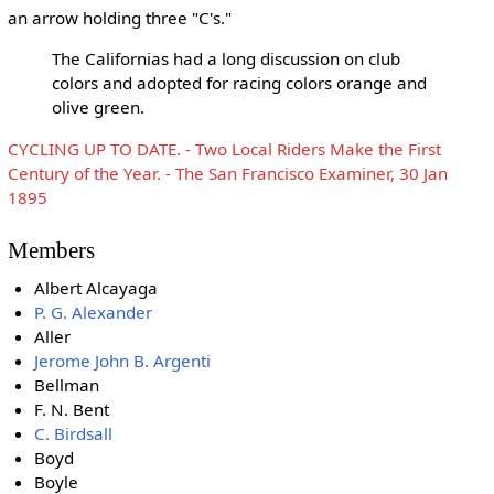
an arrow holding three "C's."
The Californias had a long discussion on club
colors and adopted for racing colors orange and
olive green.
CYCLING UP TO DATE. - Two Local Riders Make the First
Century of the Year. - The San Francisco Examiner, 30 Jan
1895
Members
Albert Alcayaga
P. G. Alexander
Aller
Jerome John B. Argenti
Bellman
F. N. Bent
C. Birdsall
Boyd
Boyle