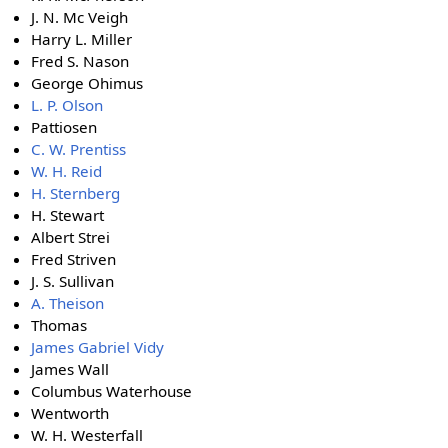
J. N. Mc Veigh
Harry L. Miller
Fred S. Nason
George Ohimus
L. P. Olson
Pattiosen
C. W. Prentiss
W. H. Reid
H. Sternberg
H. Stewart
Albert Strei
Fred Striven
J. S. Sullivan
A. Theison
Thomas
James Gabriel Vidy
James Wall
Columbus Waterhouse
Wentworth
W. H. Westerfall