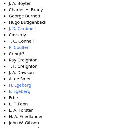
J. A. Boyter
Charles H. Brady
George Burnett
Hugo Buttgenback
J. D. Cardinell
Casserly
T. C. Connell
R. Coulter
Creigh?
Ray Creighton
T. F. Creighton
J. A. Dawson
A. de Smet
H. Egeberg
E. Egeberg
Erbe
L. F. Fenn
E. A. Forster
H. A. Friedlander
John W. Gibson