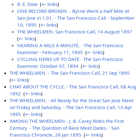
R. E. Dow
‎
(
← links
)
ONE RECORD BROKEN. - Byrne Went a Half Mile at
San Jose in 1:01. - The San Francisco Call - September
10, 1895
‎
(
← links
)
THE WHEELMEN. San Francisco Call, 14 August 1897
‎
(
← links
)
NEARING A MILE A MINUTE. - The San Francisco
Examiner - February 11, 1895
‎
(
← links
)
CYCLING NEWS UP TO DATE - The San Francisco
Examiner. October 07, 1894
‎
(
← links
)
THE WHEELMEN. - The San Francisco Call, 21 Sep 1895
‎
(
← links
)
CHAT ABOUT THE CYCLE. - The San Francisco Call, 08 Aug
1892
‎
(
← links
)
THE WHEELMEN. - All Ready for the Great San Jose Meet
on Friday and Saturday. - The San Francisco Call, 13 Apr
1895
‎
(
← links
)
AMONG THE WHEELMEN - J. B. Carey Rides the First
Century. - The Question of Race Meet Dates. - San
Francisco Chronicle, 26 Jan 1895
‎
(
← links
)