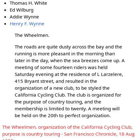
Thomas H. White
Ed Wilburg
Addie Wynne
Henry F. Wynne
The Wheelmen.
The roads are quite dusty across the bay and the
running is more pleasant in the morning than
later in the day, when the sea breezes come up. A
meeting of some fourteen riders was held
Saturday evening at the residence of L Larzelere,
415 Bryant street, and resulted in the
organization of a new club, to be styled the
California Cycling Club. The club is organized for
the purpose of country touring, and the
membership is limited to twenty. A meeting will
be held on the 20th to perfect organization.
The Wheelmen. organization of the California Cycling Club,
purpose is country touring - San Francisco Chronicle, 18 Aug