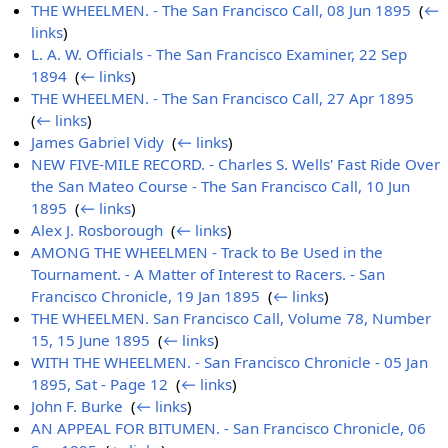
THE WHEELMEN. - The San Francisco Call, 08 Jun 1895
‎
(
←
links
)
L. A. W. Officials - The San Francisco Examiner, 22 Sep
1894
‎
(
← links
)
THE WHEELMEN. - The San Francisco Call, 27 Apr 1895
‎
(
← links
)
James Gabriel Vidy
‎
(
← links
)
NEW FIVE-MILE RECORD. - Charles S. Wells' Fast Ride Over
the San Mateo Course - The San Francisco Call, 10 Jun
1895
‎
(
← links
)
Alex J. Rosborough
‎
(
← links
)
AMONG THE WHEELMEN - Track to Be Used in the
Tournament. - A Matter of Interest to Racers. - San
Francisco Chronicle, 19 Jan 1895
‎
(
← links
)
THE WHEELMEN. San Francisco Call, Volume 78, Number
15, 15 June 1895
‎
(
← links
)
WITH THE WHEELMEN. - San Francisco Chronicle - 05 Jan
1895, Sat - Page 12
‎
(
← links
)
John F. Burke
‎
(
← links
)
AN APPEAL FOR BITUMEN. - San Francisco Chronicle, 06