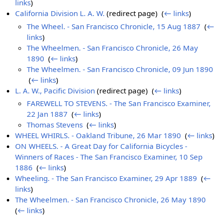
links
)
California Division L. A. W.
(redirect page) ‎
(
← links
)
The Wheel. - San Francisco Chronicle, 15 Aug 1887
‎
(
←
links
)
The Wheelmen. - San Francisco Chronicle, 26 May
1890
‎
(
← links
)
The Wheelmen. - San Francisco Chronicle, 09 Jun 1890
‎
(
← links
)
L. A. W., Pacific Division
(redirect page) ‎
(
← links
)
FAREWELL TO STEVENS. - The San Francisco Examiner,
22 Jan 1887
‎
(
← links
)
Thomas Stevens
‎
(
← links
)
WHEEL WHIRLS. - Oakland Tribune, 26 Mar 1890
‎
(
← links
)
ON WHEELS. - A Great Day for California Bicycles -
Winners of Races - The San Francisco Examiner, 10 Sep
1886
‎
(
← links
)
Wheeling. - The San Francisco Examiner, 29 Apr 1889
‎
(
←
links
)
The Wheelmen. - San Francisco Chronicle, 26 May 1890
‎
(
← links
)