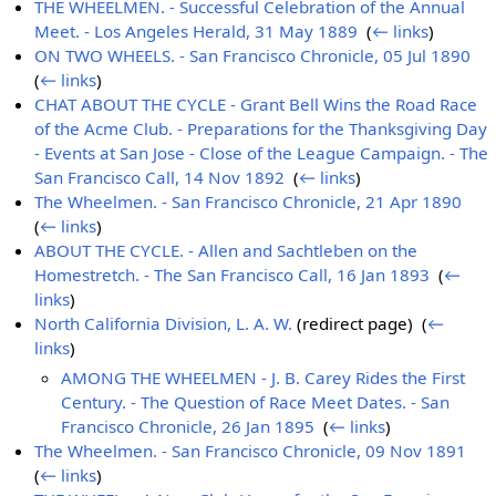
THE WHEELMEN. - Successful Celebration of the Annual
Meet. - Los Angeles Herald, 31 May 1889
‎
(
← links
)
ON TWO WHEELS. - San Francisco Chronicle, 05 Jul 1890
‎
(
← links
)
CHAT ABOUT THE CYCLE - Grant Bell Wins the Road Race
of the Acme Club. - Preparations for the Thanksgiving Day
- Events at San Jose - Close of the League Campaign. - The
San Francisco Call, 14 Nov 1892
‎
(
← links
)
The Wheelmen. - San Francisco Chronicle, 21 Apr 1890
‎
(
← links
)
ABOUT THE CYCLE. - Allen and Sachtleben on the
Homestretch. - The San Francisco Call, 16 Jan 1893
‎
(
←
links
)
North California Division, L. A. W.
(redirect page) ‎
(
←
links
)
AMONG THE WHEELMEN - J. B. Carey Rides the First
Century. - The Question of Race Meet Dates. - San
Francisco Chronicle, 26 Jan 1895
‎
(
← links
)
The Wheelmen. - San Francisco Chronicle, 09 Nov 1891
‎
(
← links
)