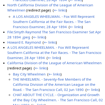
North California Division of the League of American
Wheelmen
(redirect page) ‎
(
← links
)
A LOS ANGELES WHEELMAN. - Fox Will Represent
Southern California at the Fair Races. - The San
Francisco Examiner, 28 Apr 1894
‎
(
← links
)
File:Smyth Raymond The San Francisco Examiner Sat Apr
28 1894 .jpeg
‎
(
← links
)
Howard E. Raymond
‎
(
← links
)
A LOS ANGELES WHEELMAN. - Fox Will Represent
Southern California at the Fair Races. - The San Francisco
Examiner, 28 Apr 1894
‎
(
← links
)
California Division of the League of American Wheelmen
(redirect page) ‎
(
← links
)
Bay City Wheelmen
‎
(
← links
)
THE WHEELMEN. - Seventy-five Members of the
California Division of the American League on the
Road. - The San Francisco Call, 02 Jun 1890
‎
(
← links
)
CHAT ABOUT THE CYCLE. - Organization and Growth
of the Bay City Wheelmen. - The San Francisco Call, 02