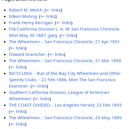
Robert M. Welch
‎
(
← links
)
Edwin Mohrig
‎
(
← links
)
Frank Henry Kerrigan
‎
(
← links
)
File:California Division L. A. W. San Francisco Chronicle
Mon May 30 1887 .jpeg
‎
(
← links
)
The Wheelmen. - San Francisco Chronicle, 27 Apr 1891
‎
(
← links
)
Oswald Granicher
‎
(
← links
)
The Wheelmen. - San Francisco Chronicle, 31 Mar 1890
‎
(
← links
)
BICYCLING. - Run of the Bay City Wheelmen and Other
Speedy Clubs. - 22 Feb 1886, Mon The San Francisco
Examiner
‎
(
← links
)
Southern California Division, League of American
Wheelmen
‎
(
← links
)
THE COAST DIVIDED. - Los Angeles Herald, 23 Feb 1893
‎
(
← links
)
The Wheelmen. - San Francisco Chronicle, 20 May 1889
‎
(
← links
)