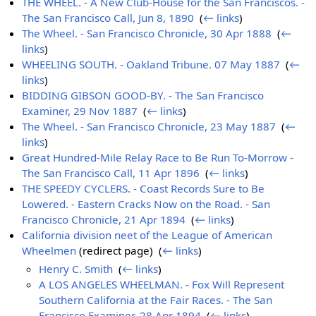
THE WHEEL. - A New Club-House for the San Franciscos. -
The San Francisco Call, Jun 8, 1890
‎
(
← links
)
The Wheel. - San Francisco Chronicle, 30 Apr 1888
‎
(
←
links
)
WHEELING SOUTH. - Oakland Tribune. 07 May 1887
‎
(
←
links
)
BIDDING GIBSON GOOD-BY. - The San Francisco
Examiner, 29 Nov 1887
‎
(
← links
)
The Wheel. - San Francisco Chronicle, 23 May 1887
‎
(
←
links
)
Great Hundred-Mile Relay Race to Be Run To-Morrow -
The San Francisco Call, 11 Apr 1896
‎
(
← links
)
THE SPEEDY CYCLERS. - Coast Records Sure to Be
Lowered. - Eastern Cracks Now on the Road. - San
Francisco Chronicle, 21 Apr 1894
‎
(
← links
)
California division neet of the League of American
Wheelmen
(redirect page) ‎
(
← links
)
Henry C. Smith
‎
(
← links
)
A LOS ANGELES WHEELMAN. - Fox Will Represent
Southern California at the Fair Races. - The San
Francisco Examiner, 28 Apr 1894
‎
(
← links
)