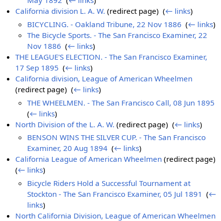
May 1892
‎
(
← links
)
California division L. A. W.
(redirect page) ‎
(
← links
)
BICYCLING. - Oakland Tribune, 22 Nov 1886
‎
(
← links
)
The Bicycle Sports. - The San Francisco Examiner, 22
Nov 1886
‎
(
← links
)
THE LEAGUE'S ELECTION. - The San Francisco Examiner,
17 Sep 1895
‎
(
← links
)
California division, League of American Wheelmen
(redirect page) ‎
(
← links
)
THE WHEELMEN. - The San Francisco Call, 08 Jun 1895
‎
(
← links
)
North Division of the L. A. W.
(redirect page) ‎
(
← links
)
BENSON WINS THE SILVER CUP. - The San Francisco
Examiner, 20 Aug 1894
‎
(
← links
)
California League of American Wheelmen
(redirect page) ‎
(
← links
)
Bicycle Riders Hold a Successful Tournament at
Stockton - The San Francisco Examiner, 05 Jul 1891
‎
(
←
links
)
North California Division, League of American Wheelmen