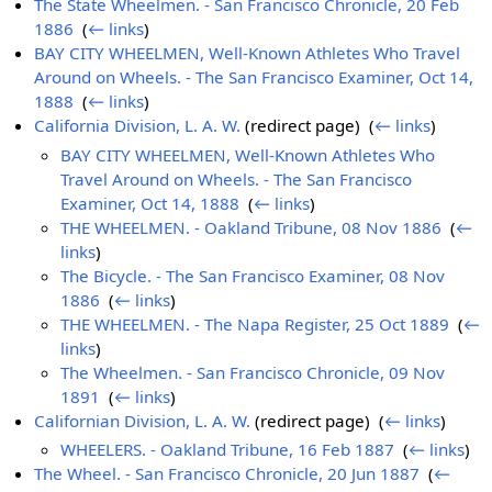
The State Wheelmen. - San Francisco Chronicle, 20 Feb
1886
‎
(
← links
)
BAY CITY WHEELMEN, Well-Known Athletes Who Travel
Around on Wheels. - The San Francisco Examiner, Oct 14,
1888
‎
(
← links
)
California Division, L. A. W.
(redirect page) ‎
(
← links
)
BAY CITY WHEELMEN, Well-Known Athletes Who
Travel Around on Wheels. - The San Francisco
Examiner, Oct 14, 1888
‎
(
← links
)
THE WHEELMEN. - Oakland Tribune, 08 Nov 1886
‎
(
←
links
)
The Bicycle. - The San Francisco Examiner, 08 Nov
1886
‎
(
← links
)
THE WHEELMEN. - The Napa Register, 25 Oct 1889
‎
(
←
links
)
The Wheelmen. - San Francisco Chronicle, 09 Nov
1891
‎
(
← links
)
Californian Division, L. A. W.
(redirect page) ‎
(
← links
)
WHEELERS. - Oakland Tribune, 16 Feb 1887
‎
(
← links
)
The Wheel. - San Francisco Chronicle, 20 Jun 1887
‎
(
←