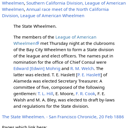
Wheelmen
,
Southern California Division, League of American
Wheelmen
,
Annual race meet of the North California
Division, League of American Wheelmen
The State Wheelmen.
The members of the
League of American
Wheelmen
met Thursday night at the clubrooms
of the Bay City Wheelmen to form a State division
of the league and elect officers. The names put in
nomination for the office of Chief Consul were
Edward [Edwin] Mohrig
and
R. M. Welch
. The
latter was elected. T. E. Haslett [
P. E. Haslett
] of
Alameda was elected Secretary Treasurer. A
committee of five, composed of the following
gentlemen:
T. L. Hill
, E. Moore,
F. R. Cook
, F. E.
Walsh and M. A. Bley, was elected to draft by-laws
and regulations for the State division.
The State Wheelmen. - San Francisco Chronicle, 20 Feb 1886
Pages which link here: