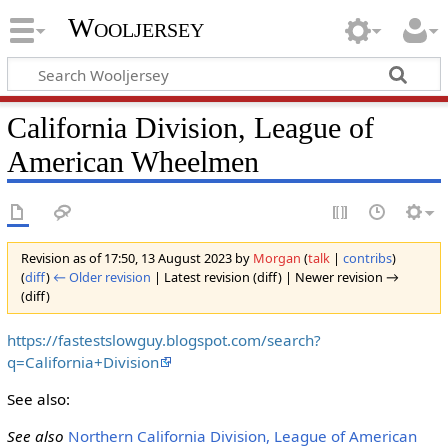
Wooljersey
California Division, League of
American Wheelmen
Revision as of 17:50, 13 August 2023 by
Morgan
(
talk
|
contribs
)
(
diff
)
← Older revision
| Latest revision (diff) | Newer revision →
(diff)
https://fastestslowguy.blogspot.com/search?
q=California+Division
See also:
See also
Northern California Division, League of American