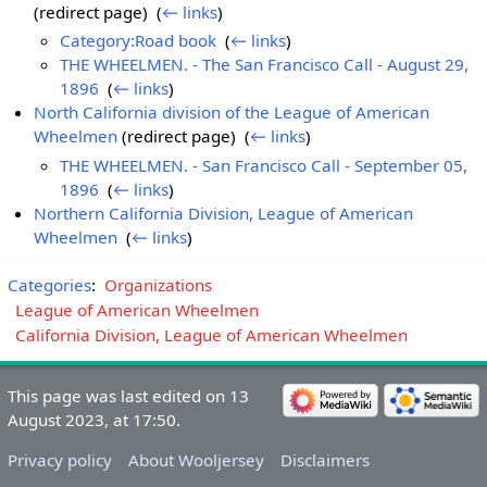
(redirect page) ‎
(
← links
)
Category:Road book
‎
(
← links
)
THE WHEELMEN. - The San Francisco Call - August 29,
1896
‎
(
← links
)
North California division of the League of American
Wheelmen
(redirect page) ‎
(
← links
)
THE WHEELMEN. - San Francisco Call - September 05,
1896
‎
(
← links
)
Northern California Division, League of American
Wheelmen
‎
(
← links
)
Categories
:
Organizations
League of American Wheelmen
California Division, League of American Wheelmen
This page was last edited on 13
August 2023, at 17:50.
Privacy policy
About Wooljersey
Disclaimers